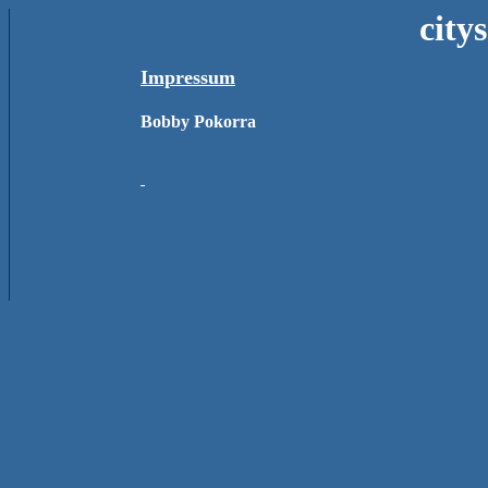
city
Impressum
Bobby Pokorra